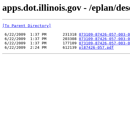
apps.dot.illinois.gov - /eplan/d
[To Parent Directory]
 6/22/2009  1:37 PM       231318 
073109-87426-057-003-0
 6/22/2009  1:37 PM       203308 
073109-87426-057-003-0
 6/22/2009  1:37 PM       177109 
073109-87426-057-003-0
 6/22/2009  2:24 PM       612139 
pl87426-057.pdf