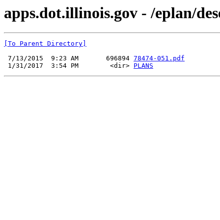
apps.dot.illinois.gov - /eplan/d
[To Parent Directory]
 7/13/2015  9:23 AM       696894 
78474-051.pdf
 1/31/2017  3:54 PM        <dir> 
PLANS