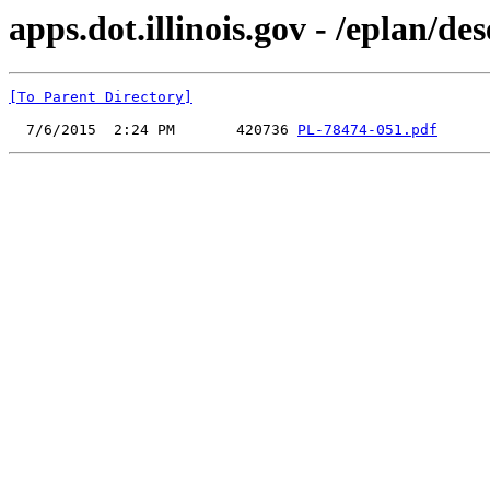
apps.dot.illinois.gov - /eplan/
[To Parent Directory]
  7/6/2015  2:24 PM       420736 
PL-78474-051.pdf