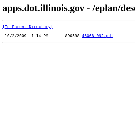
apps.dot.illinois.gov - /eplan/d
[To Parent Directory]
 10/2/2009  1:14 PM       890598 
46068-092.pdf