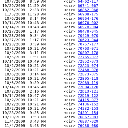
 10/7/2009  8:59 AM        <dir> 
64F62-117
10/29/2009 11:59 AM        <dir> 
66741-067
10/26/2009  2:38 PM        <dir> 
66862-068
 11/5/2009 11:28 AM        <dir> 
66908-175
 10/6/2009  3:14 PM        <dir> 
66964-176
10/14/2009 10:48 AM        <dir> 
66976-002
10/14/2009 10:48 AM        <dir> 
66978-004
10/27/2009  1:17 PM        <dir> 
68478-045
10/23/2009  9:34 AM        <dir> 
70429-070
10/27/2009  1:17 PM        <dir> 
70623-044
10/23/2009  3:39 PM        <dir> 
70757-177
 10/2/2009 10:21 AM        <dir> 
70763-071
 10/2/2009  3:11 PM        <dir> 
70807-178
 10/5/2009  1:51 PM        <dir> 
72765-072
10/14/2009 10:49 AM        <dir> 
72852-073
 10/2/2009 10:21 AM        <dir> 
72A23-074
 10/2/2009 10:21 AM        <dir> 
72A68-076
 10/6/2009  3:14 PM        <dir> 
72B73-075
 10/2/2009 10:21 AM        <dir> 
72B95-118
 10/6/2009  9:39 AM        <dir> 
72C69-119
10/14/2009 10:46 AM        <dir> 
72D04-120
 10/2/2009  2:16 PM        <dir> 
72D13-121
10/14/2009 10:47 AM        <dir> 
72D19-122
 10/2/2009 10:21 AM        <dir> 
74115-077
 10/2/2009 10:21 AM        <dir> 
74136-152
 10/2/2009 10:21 AM        <dir> 
74232-153
10/23/2009  9:35 AM        <dir> 
74391-154
10/20/2009  3:53 PM        <dir> 
76867-083
 11/4/2009  3:43 PM        <dir> 
76B87-029
 11/4/2009  3:43 PM        <dir> 
76C38-080