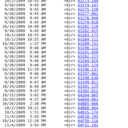
 10/2/2009 10:55 AM        <dir> 
63273-109
 9/30/2009  9:45 AM        <dir> 
63274-147
 9/30/2009  9:45 AM        <dir> 
63275-150
 9/30/2009  9:45 AM        <dir> 
63277-061
 9/30/2009  9:45 AM        <dir> 
63278-048
 9/30/2009  9:45 AM        <dir> 
63279-010
10/14/2009 10:48 AM        <dir> 
63281-110
 9/30/2009  9:45 AM        <dir> 
63282-015
 10/2/2009 10:55 AM        <dir> 
63283-173
 10/2/2009 10:55 AM        <dir> 
63284-111
10/30/2009  1:37 PM        <dir> 
63289-151
 9/30/2009  9:46 AM        <dir> 
63290-112
 9/30/2009  9:46 AM        <dir> 
63291-050
 9/30/2009  9:46 AM        <dir> 
63292-113
 9/30/2009  9:46 AM        <dir> 
63294-016
 9/30/2009  9:46 AM        <dir> 
63295-114
10/29/2009 11:59 AM        <dir> 
63296-137
 9/30/2009  9:46 AM        <dir> 
63297-062
 9/30/2009  9:47 AM        <dir> 
63298-030
 9/30/2009  9:47 AM        <dir> 
63299-011
10/19/2009  8:44 AM        <dir> 
63301-115
 9/30/2009  9:47 AM        <dir> 
63302-012
10/15/2009  3:02 PM        <dir> 
64264-065
10/29/2009  9:37 AM        <dir> 
64A04-063
10/26/2009  2:38 PM        <dir> 
64B05-066
 10/2/2009 10:21 AM        <dir> 
64B08-064
 10/5/2009  1:51 PM        <dir> 
64D15-174
 11/4/2009  3:43 PM        <dir> 
64E18-195
10/14/2009 12:28 PM        <dir> 
64F30-116
 11/4/2009  3:43 PM        <dir> 
64F31-192