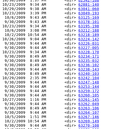
10/30/2009  1:37 PM        <dir> 
62542-168
10/23/2009  9:34 AM        <dir> 
62881-140
10/29/2009  9:38 AM        <dir> 
63041-060
10/23/2009  3:39 PM        <dir> 
63049-193
 10/6/2009  9:43 AM        <dir> 
63125-169
 9/30/2009  9:43 AM        <dir> 
63178-101
10/23/2009  9:34 AM        <dir> 
63195-198
 10/6/2009  3:08 PM        <dir> 
63212-188
 10/2/2009 10:54 AM        <dir> 
63218-189
10/26/2009  9:04 AM        <dir> 
63224-142
 9/30/2009  9:44 AM        <dir> 
63226-031
 9/30/2009  9:44 AM        <dir> 
63227-005
10/23/2009  9:34 AM        <dir> 
63228-170
 9/30/2009  8:49 AM        <dir> 
63234-171
 9/30/2009  8:49 AM        <dir> 
63235-032
 9/30/2009  8:49 AM        <dir> 
63236-102
 9/30/2009  9:44 AM        <dir> 
63238-143
 9/30/2009  8:49 AM        <dir> 
63240-103
10/29/2009  2:35 PM        <dir> 
63242-104
 9/30/2009  9:44 AM        <dir> 
63247-148
 9/30/2009  9:44 AM        <dir> 
63253-144
 9/30/2009  9:44 AM        <dir> 
63259-172
 9/30/2009  9:44 AM        <dir> 
63260-105
10/27/2009  1:16 PM        <dir> 
63261-145
 9/30/2009  9:44 AM        <dir> 
63262-049
 9/30/2009  8:49 AM        <dir> 
63263-106
 9/30/2009  9:44 AM        <dir> 
63264-107
 10/5/2009  1:51 PM        <dir> 
63267-146
 10/2/2009 10:54 AM        <dir> 
63269-149
 9/30/2009  9:44 AM        <dir> 
63270-108