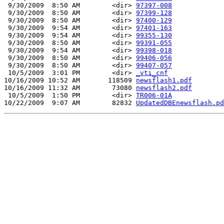
 9/30/2009  8:50 AM        <dir> 
97397-008
 9/30/2009  8:50 AM        <dir> 
97399-128
 9/30/2009  8:50 AM        <dir> 
97400-129
 9/30/2009  9:54 AM        <dir> 
97401-163
 9/30/2009  9:54 AM        <dir> 
99355-130
 9/30/2009  8:50 AM        <dir> 
99391-055
 9/30/2009  9:54 AM        <dir> 
99398-018
 9/30/2009  8:50 AM        <dir> 
99406-056
 9/30/2009  8:50 AM        <dir> 
99407-057
 10/5/2009  3:01 PM        <dir> 
_vti_cnf
10/16/2009 10:52 AM       118509 
newsflash1.pdf
10/16/2009 11:32 AM        73080 
newsflash2.pdf
 10/5/2009  1:50 PM        <dir> 
TR006-01A
10/22/2009  9:07 AM        82832 
UpdatedDBEnewsflash.pd