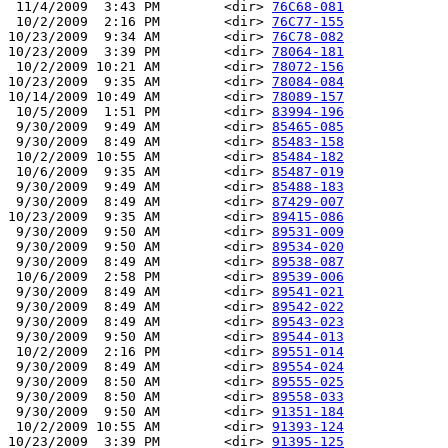
 11/4/2009  3:43 PM        <dir> 
76C68-081
 10/2/2009  2:16 PM        <dir> 
76C77-155
10/23/2009  9:34 AM        <dir> 
76C78-082
10/23/2009  3:39 PM        <dir> 
78064-181
 10/2/2009 10:21 AM        <dir> 
78072-156
10/23/2009  9:35 AM        <dir> 
78084-084
10/14/2009 10:49 AM        <dir> 
78089-157
 10/5/2009  1:51 PM        <dir> 
83994-196
 9/30/2009  9:49 AM        <dir> 
85465-085
 9/30/2009  8:49 AM        <dir> 
85483-158
 10/2/2009 10:55 AM        <dir> 
85484-182
 10/6/2009  9:35 AM        <dir> 
85487-019
 9/30/2009  9:49 AM        <dir> 
85488-183
 9/30/2009  8:49 AM        <dir> 
87429-007
10/23/2009  9:35 AM        <dir> 
89415-086
 9/30/2009  9:50 AM        <dir> 
89531-009
 9/30/2009  9:50 AM        <dir> 
89534-020
 9/30/2009  8:49 AM        <dir> 
89538-087
 10/6/2009  2:58 PM        <dir> 
89539-006
 9/30/2009  8:49 AM        <dir> 
89541-021
 9/30/2009  8:49 AM        <dir> 
89542-022
 9/30/2009  8:49 AM        <dir> 
89543-023
 9/30/2009  9:50 AM        <dir> 
89544-013
 10/2/2009  2:16 PM        <dir> 
89551-014
 9/30/2009  8:49 AM        <dir> 
89554-024
 9/30/2009  8:50 AM        <dir> 
89555-025
 9/30/2009  8:50 AM        <dir> 
89558-033
 9/30/2009  9:50 AM        <dir> 
91351-184
 10/2/2009 10:55 AM        <dir> 
91393-124
10/23/2009  3:39 PM        <dir> 
91395-125