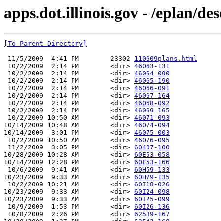
apps.dot.illinois.gov - /eplan/de
[To Parent Directory]
 11/5/2009  4:41 PM        23302 
110609plans.html
 10/2/2009  2:14 PM        <dir> 
46063-131
 10/2/2009  2:14 PM        <dir> 
46064-090
 10/2/2009  2:14 PM        <dir> 
46065-190
 10/2/2009  2:14 PM        <dir> 
46066-091
 10/2/2009  2:14 PM        <dir> 
46067-164
 10/2/2009  2:14 PM        <dir> 
46068-092
 10/2/2009  2:14 PM        <dir> 
46069-165
 10/2/2009 10:50 AM        <dir> 
46071-093
10/14/2009 10:48 AM        <dir> 
46074-094
10/14/2009  3:01 PM        <dir> 
46075-003
 10/2/2009 10:50 AM        <dir> 
46076-095
 11/2/2009  3:05 PM        <dir> 
60407-100
10/28/2009 10:28 AM        <dir> 
60E53-058
10/14/2009 12:28 PM        <dir> 
60F53-166
 10/6/2009  9:41 AM        <dir> 
60H59-133
10/23/2009  9:33 AM        <dir> 
60H79-135
 10/2/2009 10:21 AM        <dir> 
60I18-026
10/23/2009  9:33 AM        <dir> 
60I24-098
10/23/2009  9:33 AM        <dir> 
60I25-099
 10/9/2009  1:53 PM        <dir> 
60I26-136
 10/8/2009  2:26 PM        <dir> 
62539-167