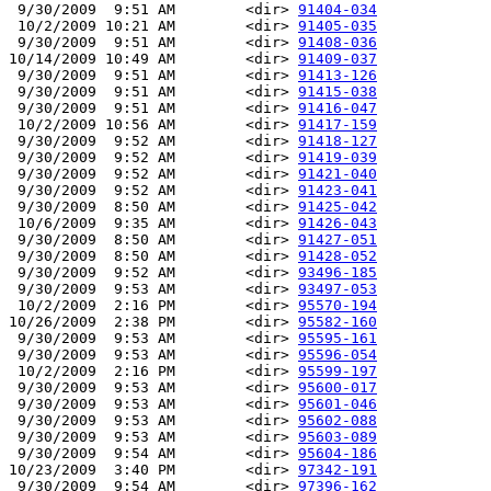
 9/30/2009  9:51 AM        <dir> 
91404-034
 10/2/2009 10:21 AM        <dir> 
91405-035
 9/30/2009  9:51 AM        <dir> 
91408-036
10/14/2009 10:49 AM        <dir> 
91409-037
 9/30/2009  9:51 AM        <dir> 
91413-126
 9/30/2009  9:51 AM        <dir> 
91415-038
 9/30/2009  9:51 AM        <dir> 
91416-047
 10/2/2009 10:56 AM        <dir> 
91417-159
 9/30/2009  9:52 AM        <dir> 
91418-127
 9/30/2009  9:52 AM        <dir> 
91419-039
 9/30/2009  9:52 AM        <dir> 
91421-040
 9/30/2009  9:52 AM        <dir> 
91423-041
 9/30/2009  8:50 AM        <dir> 
91425-042
 10/6/2009  9:35 AM        <dir> 
91426-043
 9/30/2009  8:50 AM        <dir> 
91427-051
 9/30/2009  8:50 AM        <dir> 
91428-052
 9/30/2009  9:52 AM        <dir> 
93496-185
 9/30/2009  9:53 AM        <dir> 
93497-053
 10/2/2009  2:16 PM        <dir> 
95570-194
10/26/2009  2:38 PM        <dir> 
95582-160
 9/30/2009  9:53 AM        <dir> 
95595-161
 9/30/2009  9:53 AM        <dir> 
95596-054
 10/2/2009  2:16 PM        <dir> 
95599-197
 9/30/2009  9:53 AM        <dir> 
95600-017
 9/30/2009  9:53 AM        <dir> 
95601-046
 9/30/2009  9:53 AM        <dir> 
95602-088
 9/30/2009  9:53 AM        <dir> 
95603-089
 9/30/2009  9:54 AM        <dir> 
95604-186
10/23/2009  3:40 PM        <dir> 
97342-191
 9/30/2009  9:54 AM        <dir> 
97396-162