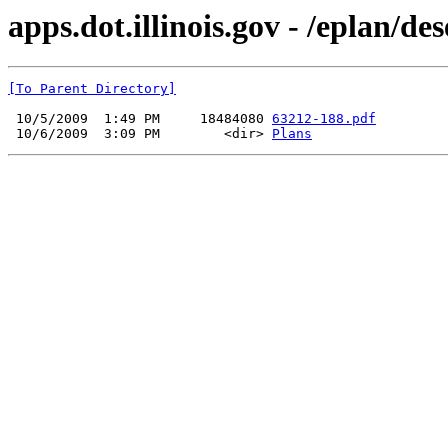
apps.dot.illinois.gov - /eplan/d
[To Parent Directory]
 10/5/2009  1:49 PM     18484080 
63212-188.pdf
 10/6/2009  3:09 PM        <dir> 
Plans