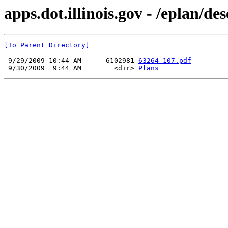
apps.dot.illinois.gov - /eplan/d
[To Parent Directory]
 9/29/2009 10:44 AM      6102981 
63264-107.pdf
 9/30/2009  9:44 AM        <dir> 
Plans