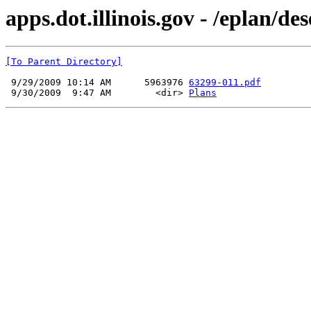
apps.dot.illinois.gov - /eplan/d
[To Parent Directory]
 9/29/2009 10:14 AM      5963976 
63299-011.pdf
 9/30/2009  9:47 AM        <dir> 
Plans