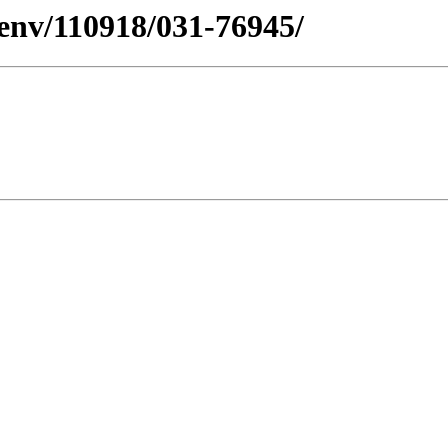
esenv/110918/031-76945/