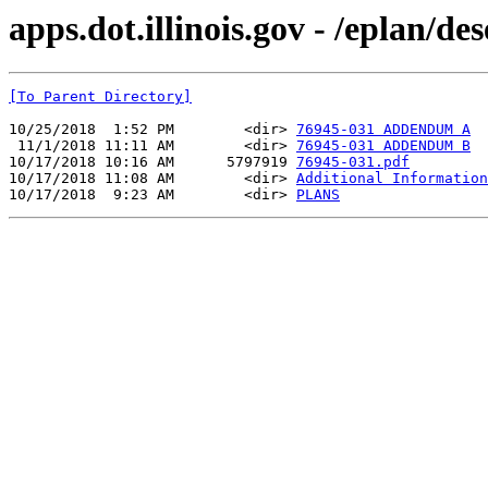
apps.dot.illinois.gov - /eplan/d
[To Parent Directory]
10/25/2018  1:52 PM        <dir> 
76945-031 ADDENDUM A
 11/1/2018 11:11 AM        <dir> 
76945-031 ADDENDUM B
10/17/2018 10:16 AM      5797919 
76945-031.pdf
10/17/2018 11:08 AM        <dir> 
Additional Information
10/17/2018  9:23 AM        <dir> 
PLANS