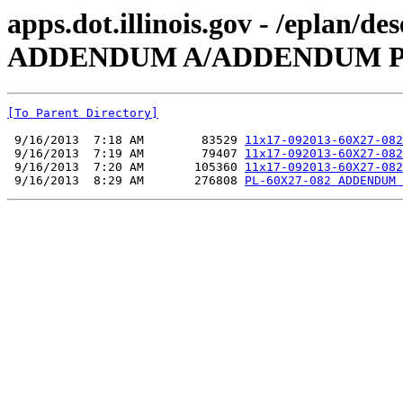
apps.dot.illinois.gov - /eplan/
ADDENDUM A/ADDENDUM P
[To Parent Directory]
 9/16/2013  7:18 AM        83529 
11x17-092013-60X27-082
 9/16/2013  7:19 AM        79407 
11x17-092013-60X27-082
 9/16/2013  7:20 AM       105360 
11x17-092013-60X27-082
 9/16/2013  8:29 AM       276808 
PL-60X27-082 ADDENDUM 