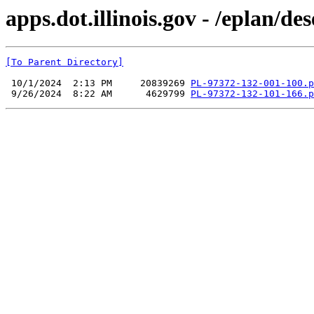
apps.dot.illinois.gov - /eplan/
[To Parent Directory]
 10/1/2024  2:13 PM     20839269 
PL-97372-132-001-100.p
 9/26/2024  8:22 AM      4629799 
PL-97372-132-101-166.p