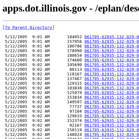
apps.dot.illinois.gov - /eplan/d
[To Parent Directory]
 5/12/2005  9:01 AM       184052 
061705-62935-132-029-0
 5/12/2005  9:01 AM       157956 
061705-62935-132-029-0
 5/12/2005  9:01 AM       180786 
061705-62935-132-029-0
 5/12/2005  9:01 AM       178990 
061705-62935-132-029-0
 5/12/2005  9:01 AM       180654 
061705-62935-132-029-0
 5/12/2005  9:02 AM       174600 
061705-62935-132-029-0
 5/12/2005  9:02 AM       195690 
061705-62935-132-029-0
 5/12/2005  9:02 AM        88113 
061705-62935-132-029-0
 5/12/2005  9:02 AM       118167 
061705-62935-132-029-0
 5/12/2005  9:02 AM       137467 
061705-62935-132-029-0
 5/12/2005  9:02 AM       129315 
061705-62935-132-029-0
 5/12/2005  9:02 AM       103838 
061705-62935-132-029-0
 5/12/2005  9:02 AM       125079 
061705-62935-132-029-0
 5/12/2005  9:02 AM       153834 
061705-62935-132-029-0
 5/12/2005  9:02 AM       149597 
061705-62935-132-029-0
 5/12/2005  9:02 AM        77737 
061705-62935-132-029-0
 5/12/2005  9:02 AM        97184 
061705-62935-132-029-0
 5/12/2005  9:02 AM       129633 
061705-62935-132-029-0
 5/12/2005  9:02 AM       152374 
061705-62935-132-029-0
 5/12/2005  9:02 AM        92167 
061705-62935-132-029-0
 5/12/2005  9:02 AM       150119 
061705-62935-132-029-0
 5/12/2005  9:02 AM       148024 
061705-62935-132-029-0