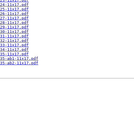
23-11x17.pdf
24-11x17.pdf
25-11x17.pdf
26-11x17.pdf
27-11x17.pdf
28-11x17.pdf
29-11x17.pdf
30-11x17.pdf
31-11x17.pdf
32-11x17.pdf
33-11x17.pdf
34-11x17.pdf
35-11x17.pdf
35-ab1-11x17.pdf
35-ab2-11x17.pdf