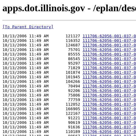
apps.dot.illinois.gov - /eplan/d
[To Parent Directory]
10/13/2006 11:49 AM       121127 
111706-62056-001-037-0
10/13/2006 11:49 AM       116352 
111706-62056-001-037-0
10/13/2006 11:49 AM       124687 
111706-62056-001-037-0
10/13/2006 11:49 AM        75701 
111706-62056-001-037-0
10/13/2006 11:49 AM        85555 
111706-62056-001-037-0
10/13/2006 11:49 AM        86545 
111706-62056-001-037-0
10/13/2006 11:49 AM        95297 
111706-62056-001-037-0
10/13/2006 11:49 AM        71829 
111706-62056-001-037-0
10/13/2006 11:49 AM       101874 
111706-62056-001-037-0
10/13/2006 11:49 AM       101945 
111706-62056-001-037-0
10/13/2006 11:49 AM       104266 
111706-62056-001-037-0
10/13/2006 11:49 AM        70494 
111706-62056-001-037-0
10/13/2006 11:49 AM        92206 
111706-62056-001-037-0
10/13/2006 11:49 AM        75806 
111706-62056-001-037-0
10/13/2006 11:49 AM        77759 
111706-62056-001-037-0
10/13/2006 11:49 AM       112052 
111706-62056-001-037-0
10/13/2006 11:49 AM       166905 
111706-62056-001-037-0
10/13/2006 11:49 AM       122167 
111706-62056-001-037-0
10/13/2006 11:49 AM        91221 
111706-62056-001-037-0
10/13/2006 11:49 AM        90619 
111706-62056-001-037-0
10/13/2006 11:49 AM        91636 
111706-62056-001-037-0
10/13/2006 11:49 AM       110189 
111706-62056-001-037-0