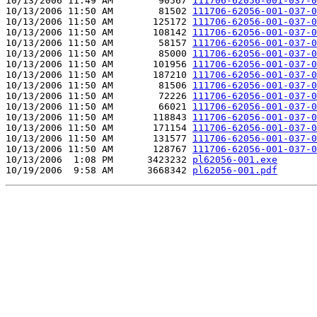
10/13/2006 11:49 AM        90567 
111706-62056-001-037-0
10/13/2006 11:50 AM        81502 
111706-62056-001-037-0
10/13/2006 11:50 AM       125172 
111706-62056-001-037-0
10/13/2006 11:50 AM       108142 
111706-62056-001-037-0
10/13/2006 11:50 AM        58157 
111706-62056-001-037-0
10/13/2006 11:50 AM        85000 
111706-62056-001-037-0
10/13/2006 11:50 AM       101956 
111706-62056-001-037-0
10/13/2006 11:50 AM       187210 
111706-62056-001-037-0
10/13/2006 11:50 AM        81506 
111706-62056-001-037-0
10/13/2006 11:50 AM        72226 
111706-62056-001-037-0
10/13/2006 11:50 AM        66021 
111706-62056-001-037-0
10/13/2006 11:50 AM       118843 
111706-62056-001-037-0
10/13/2006 11:50 AM       171154 
111706-62056-001-037-0
10/13/2006 11:50 AM       131577 
111706-62056-001-037-0
10/13/2006 11:50 AM       128767 
111706-62056-001-037-0
10/13/2006  1:08 PM      3423232 
pl62056-001.exe
10/19/2006  9:58 AM      3668342 
pl62056-001.pdf