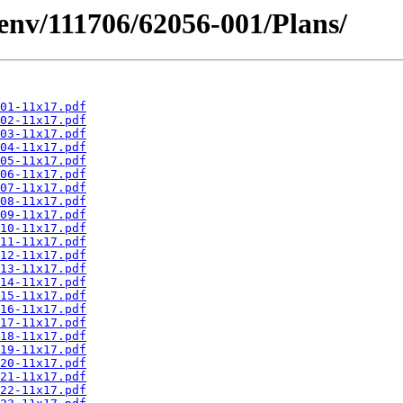
esenv/111706/62056-001/Plans/
01-11x17.pdf
02-11x17.pdf
03-11x17.pdf
04-11x17.pdf
05-11x17.pdf
06-11x17.pdf
07-11x17.pdf
08-11x17.pdf
09-11x17.pdf
10-11x17.pdf
11-11x17.pdf
12-11x17.pdf
13-11x17.pdf
14-11x17.pdf
15-11x17.pdf
16-11x17.pdf
17-11x17.pdf
18-11x17.pdf
19-11x17.pdf
20-11x17.pdf
21-11x17.pdf
22-11x17.pdf