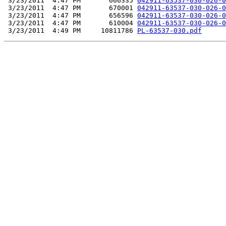
 3/23/2011  4:47 PM       666335 
042911-63537-030-026-0
 3/23/2011  4:47 PM       670001 
042911-63537-030-026-0
 3/23/2011  4:47 PM       656596 
042911-63537-030-026-0
 3/23/2011  4:47 PM       610004 
042911-63537-030-026-0
 3/23/2011  4:49 PM     10811786 
PL-63537-030.pdf