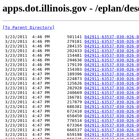
apps.dot.illinois.gov - /eplan/
[To Parent Directory]
 3/23/2011  4:46 PM       501141 
042911-63537-030-026-0
 3/23/2011  4:46 PM       279181 
042911-63537-030-026-0
 3/23/2011  4:46 PM       284135 
042911-63537-030-026-0
 3/23/2011  4:46 PM       202433 
042911-63537-030-026-0
 3/23/2011  4:46 PM       154481 
042911-63537-030-026-0
 3/23/2011  4:46 PM       294636 
042911-63537-030-026-0
 3/23/2011  4:46 PM       179139 
042911-63537-030-026-0
 3/23/2011  4:46 PM       154303 
042911-63537-030-026-0
 3/23/2011  4:47 PM       189396 
042911-63537-030-026-0
 3/23/2011  4:47 PM       224873 
042911-63537-030-026-0
 3/23/2011  4:47 PM       125626 
042911-63537-030-026-0
 3/23/2011  4:47 PM       282928 
042911-63537-030-026-0
 3/23/2011  4:47 PM       240669 
042911-63537-030-026-0
 3/23/2011  4:47 PM       166781 
042911-63537-030-026-0
 3/23/2011  4:47 PM       217879 
042911-63537-030-026-0
 3/23/2011  4:47 PM       686381 
042911-63537-030-026-0
 3/23/2011  4:47 PM       672410 
042911-63537-030-026-0
 3/23/2011  4:47 PM       658450 
042911-63537-030-026-0
 3/23/2011  4:47 PM       776514 
042911-63537-030-026-0
 3/23/2011  4:47 PM       673364 
042911-63537-030-026-0
 3/23/2011  4:47 PM       666537 
042911-63537-030-026-0
 3/23/2011  4:47 PM       659198 
042911-63537-030-026-0