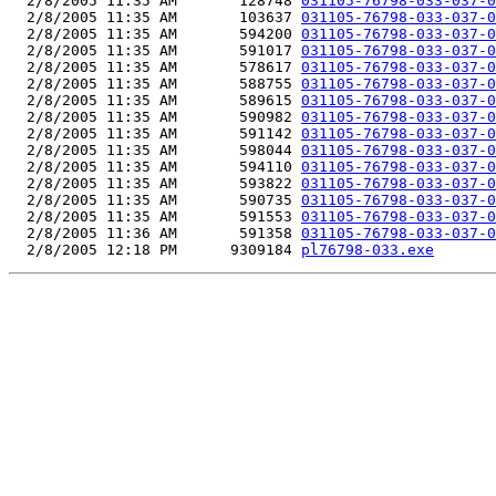
  2/8/2005 11:35 AM       128748 
031105-76798-033-037-0
  2/8/2005 11:35 AM       103637 
031105-76798-033-037-0
  2/8/2005 11:35 AM       594200 
031105-76798-033-037-0
  2/8/2005 11:35 AM       591017 
031105-76798-033-037-0
  2/8/2005 11:35 AM       578617 
031105-76798-033-037-0
  2/8/2005 11:35 AM       588755 
031105-76798-033-037-0
  2/8/2005 11:35 AM       589615 
031105-76798-033-037-0
  2/8/2005 11:35 AM       590982 
031105-76798-033-037-0
  2/8/2005 11:35 AM       591142 
031105-76798-033-037-0
  2/8/2005 11:35 AM       598044 
031105-76798-033-037-0
  2/8/2005 11:35 AM       594110 
031105-76798-033-037-0
  2/8/2005 11:35 AM       593822 
031105-76798-033-037-0
  2/8/2005 11:35 AM       590735 
031105-76798-033-037-0
  2/8/2005 11:35 AM       591553 
031105-76798-033-037-0
  2/8/2005 11:36 AM       591358 
031105-76798-033-037-0
  2/8/2005 12:18 PM      9309184 
pl76798-033.exe