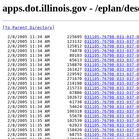
apps.dot.illinois.gov - /eplan/d
[To Parent Directory]
  2/8/2005 11:34 AM       225695 
031105-76798-033-037-0
  2/8/2005 11:34 AM       123132 
031105-76798-033-037-0
  2/8/2005 11:34 AM       125812 
031105-76798-033-037-0
  2/8/2005 11:34 AM        74078 
031105-76798-033-037-0
  2/8/2005 11:34 AM        80103 
031105-76798-033-037-0
  2/8/2005 11:34 AM        65613 
031105-76798-033-037-0
  2/8/2005 11:34 AM       158870 
031105-76798-033-037-0
  2/8/2005 11:34 AM       161427 
031105-76798-033-037-0
  2/8/2005 11:34 AM       229592 
031105-76798-033-037-0
  2/8/2005 11:34 AM       271670 
031105-76798-033-037-0
  2/8/2005 11:34 AM       219198 
031105-76798-033-037-0
  2/8/2005 11:34 AM       215733 
031105-76798-033-037-0
  2/8/2005 11:34 AM        67886 
031105-76798-033-037-0
  2/8/2005 11:34 AM       102672 
031105-76798-033-037-0
  2/8/2005 11:34 AM        61738 
031105-76798-033-037-0
  2/8/2005 11:34 AM        54624 
031105-76798-033-037-0
  2/8/2005 11:34 AM       100318 
031105-76798-033-037-0
  2/8/2005 11:35 AM        55678 
031105-76798-033-037-0
  2/8/2005 11:35 AM       102539 
031105-76798-033-037-0
  2/8/2005 11:35 AM        62023 
031105-76798-033-037-0
  2/8/2005 11:35 AM       158420 
031105-76798-033-037-0
  2/8/2005 11:35 AM        68755 
031105-76798-033-037-0