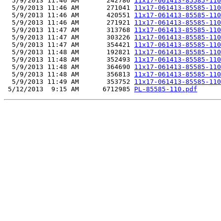
  5/9/2013 11:46 AM       242786 
11x17-061413-85585-110
  5/9/2013 11:46 AM       271041 
11x17-061413-85585-110
  5/9/2013 11:46 AM       420551 
11x17-061413-85585-110
  5/9/2013 11:46 AM       271921 
11x17-061413-85585-110
  5/9/2013 11:47 AM       313768 
11x17-061413-85585-110
  5/9/2013 11:47 AM       303226 
11x17-061413-85585-110
  5/9/2013 11:47 AM       354421 
11x17-061413-85585-110
  5/9/2013 11:48 AM       192821 
11x17-061413-85585-110
  5/9/2013 11:48 AM       352493 
11x17-061413-85585-110
  5/9/2013 11:48 AM       364690 
11x17-061413-85585-110
  5/9/2013 11:48 AM       356813 
11x17-061413-85585-110
  5/9/2013 11:49 AM       353752 
11x17-061413-85585-110
 5/12/2013  9:15 AM      6712985 
PL-85585-110.pdf