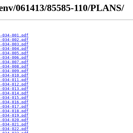
desenv/061413/85585-110/PLANS/
-034-001.pdf
-034-002.pdf
-034-003.pdf
-034-004.pdf
-034-005.pdf
-034-006.pdf
-034-007.pdf
-034-008.pdf
-034-009.pdf
-034-010.pdf
-034-011.pdf
-034-012.pdf
-034-013.pdf
-034-014.pdf
-034-015.pdf
-034-016.pdf
-034-017.pdf
-034-018.pdf
-034-019.pdf
-034-020.pdf
-034-021.pdf
-034-022.pdf