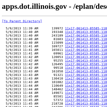
apps.dot.illinois.gov - /eplan/
[To Parent Directory]
  5/9/2013 11:39 AM       139972 
11x17-061413-85585-110
  5/9/2013 11:40 AM       193348 
11x17-061413-85585-110
  5/9/2013 11:40 AM       243189 
11x17-061413-85585-110
  5/9/2013 11:40 AM        81603 
11x17-061413-85585-110
  5/9/2013 11:40 AM       115099 
11x17-061413-85585-110
  5/9/2013 11:41 AM       169727 
11x17-061413-85585-110
  5/9/2013 11:41 AM       165011 
11x17-061413-85585-110
  5/9/2013 11:41 AM        69961 
11x17-061413-85585-110
  5/9/2013 11:42 AM       120053 
11x17-061413-85585-110
  5/9/2013 11:42 AM        95255 
11x17-061413-85585-110
  5/9/2013 11:42 AM       126495 
11x17-061413-85585-110
  5/9/2013 11:42 AM        99518 
11x17-061413-85585-110
  5/9/2013 11:43 AM       161050 
11x17-061413-85585-110
  5/9/2013 11:43 AM        91321 
11x17-061413-85585-110
  5/9/2013 11:43 AM       130410 
11x17-061413-85585-110
  5/9/2013 11:43 AM       101082 
11x17-061413-85585-110
  5/9/2013 11:44 AM       110649 
11x17-061413-85585-110
  5/9/2013 11:44 AM       148462 
11x17-061413-85585-110
  5/9/2013 11:44 AM       149071 
11x17-061413-85585-110
  5/9/2013 11:45 AM        85501 
11x17-061413-85585-110
  5/9/2013 11:45 AM        57372 
11x17-061413-85585-110
  5/9/2013 11:45 AM       218728 
11x17-061413-85585-110