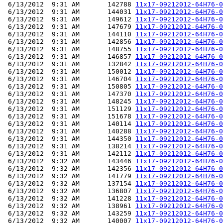
 6/13/2012  9:31 AM       142788 
11x17-09212012-64H76-0
 6/13/2012  9:31 AM       144031 
11x17-09212012-64H76-0
 6/13/2012  9:31 AM       149612 
11x17-09212012-64H76-0
 6/13/2012  9:31 AM       147679 
11x17-09212012-64H76-0
 6/13/2012  9:31 AM       144110 
11x17-09212012-64H76-0
 6/13/2012  9:31 AM       142856 
11x17-09212012-64H76-0
 6/13/2012  9:31 AM       148755 
11x17-09212012-64H76-0
 6/13/2012  9:31 AM       146857 
11x17-09212012-64H76-0
 6/13/2012  9:31 AM       132842 
11x17-09212012-64H76-0
 6/13/2012  9:31 AM       150012 
11x17-09212012-64H76-0
 6/13/2012  9:31 AM       146704 
11x17-09212012-64H76-0
 6/13/2012  9:31 AM       150805 
11x17-09212012-64H76-0
 6/13/2012  9:31 AM       147370 
11x17-09212012-64H76-0
 6/13/2012  9:31 AM       148245 
11x17-09212012-64H76-0
 6/13/2012  9:31 AM       151129 
11x17-09212012-64H76-0
 6/13/2012  9:31 AM       151678 
11x17-09212012-64H76-0
 6/13/2012  9:31 AM       140114 
11x17-09212012-64H76-0
 6/13/2012  9:31 AM       140288 
11x17-09212012-64H76-0
 6/13/2012  9:31 AM       144350 
11x17-09212012-64H76-0
 6/13/2012  9:31 AM       138214 
11x17-09212012-64H76-0
 6/13/2012  9:31 AM       142112 
11x17-09212012-64H76-0
 6/13/2012  9:32 AM       143446 
11x17-09212012-64H76-0
 6/13/2012  9:32 AM       142356 
11x17-09212012-64H76-0
 6/13/2012  9:32 AM       141779 
11x17-09212012-64H76-0
 6/13/2012  9:32 AM       137154 
11x17-09212012-64H76-0
 6/13/2012  9:32 AM       136807 
11x17-09212012-64H76-0
 6/13/2012  9:32 AM       141228 
11x17-09212012-64H76-0
 6/13/2012  9:32 AM       138961 
11x17-09212012-64H76-0
 6/13/2012  9:32 AM       143259 
11x17-09212012-64H76-0
 6/13/2012  9:32 AM       140007 
11x17-09212012-64H76-0