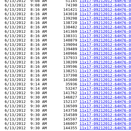
 6/13/2012  9:08 AM        51145 
11x17-09212012-64H76-0
 6/13/2012  9:08 AM        74190 
11x17-09212012-64H76-0
 6/13/2012  8:16 AM       141421 
11x17-09212012-64H76-0
 6/13/2012  8:16 AM       143018 
11x17-09212012-64H76-0
 6/13/2012  8:16 AM       139298 
11x17-09212012-64H76-0
 6/13/2012  8:16 AM       138720 
11x17-09212012-64H76-0
 6/13/2012  8:16 AM       138482 
11x17-09212012-64H76-0
 6/13/2012  8:16 AM       141369 
11x17-09212012-64H76-0
 6/13/2012  8:16 AM       138331 
11x17-09212012-64H76-0
 6/13/2012  8:16 AM       140879 
11x17-09212012-64H76-0
 6/13/2012  8:16 AM       139094 
11x17-09212012-64H76-0
 6/13/2012  8:16 AM       139489 
11x17-09212012-64H76-0
 6/13/2012  8:16 AM       140966 
11x17-09212012-64H76-0
 6/13/2012  8:16 AM       137933 
11x17-09212012-64H76-0
 6/13/2012  8:16 AM       138209 
11x17-09212012-64H76-0
 6/13/2012  8:16 AM       139596 
11x17-09212012-64H76-0
 6/13/2012  8:16 AM       138251 
11x17-09212012-64H76-0
 6/13/2012  8:16 AM       137398 
11x17-09212012-64H76-0
 6/13/2012  8:16 AM       141600 
11x17-09212012-64H76-0
 6/13/2012  9:14 AM        35936 
11x17-09212012-64H76-0
 6/13/2012  9:14 AM        53247 
11x17-09212012-64H76-0
 6/13/2012  9:30 AM       141762 
11x17-09212012-64H76-0
 6/13/2012  9:30 AM       146827 
11x17-09212012-64H76-0
 6/13/2012  9:30 AM       152137 
11x17-09212012-64H76-0
 6/13/2012  9:30 AM       136509 
11x17-09212012-64H76-0
 6/13/2012  9:30 AM       143758 
11x17-09212012-64H76-0
 6/13/2012  9:30 AM       154589 
11x17-09212012-64H76-0
 6/13/2012  9:30 AM       145597 
11x17-09212012-64H76-0
 6/13/2012  9:30 AM       146007 
11x17-09212012-64H76-0
 6/13/2012  9:30 AM       144355 
11x17-09212012-64H76-0