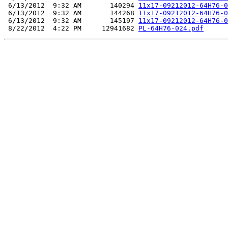
 6/13/2012  9:32 AM       140294 
11x17-09212012-64H76-0
 6/13/2012  9:32 AM       144268 
11x17-09212012-64H76-0
 6/13/2012  9:32 AM       145197 
11x17-09212012-64H76-0
 8/22/2012  4:22 PM     12941682 
PL-64H76-024.pdf