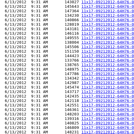
 6/13/2012  9:31 AM       143027 
11x17-09212012-64H76-0
 6/13/2012  9:31 AM       145643 
11x17-09212012-64H76-0
 6/13/2012  9:31 AM       147364 
11x17-09212012-64H76-0
 6/13/2012  9:31 AM       134230 
11x17-09212012-64H76-0
 6/13/2012  9:31 AM       140866 
11x17-09212012-64H76-0
 6/13/2012  9:31 AM       128019 
11x17-09212012-64H76-0
 6/13/2012  9:31 AM       143181 
11x17-09212012-64H76-0
 6/13/2012  9:31 AM       146116 
11x17-09212012-64H76-0
 6/13/2012  9:31 AM       149555 
11x17-09212012-64H76-0
 6/13/2012  9:31 AM       138004 
11x17-09212012-64H76-0
 6/13/2012  9:31 AM       145506 
11x17-09212012-64H76-0
 6/13/2012  9:31 AM       151150 
11x17-09212012-64H76-0
 6/13/2012  9:31 AM       144423 
11x17-09212012-64H76-0
 6/13/2012  9:31 AM       133766 
11x17-09212012-64H76-0
 6/13/2012  9:31 AM       138765 
11x17-09212012-64H76-0
 6/13/2012  9:31 AM       148975 
11x17-09212012-64H76-0
 6/13/2012  9:31 AM       147786 
11x17-09212012-64H76-0
 6/13/2012  9:31 AM       134342 
11x17-09212012-64H76-0
 6/13/2012  9:31 AM       142987 
11x17-09212012-64H76-0
 6/13/2012  9:31 AM       145474 
11x17-09212012-64H76-0
 6/13/2012  9:31 AM       143717 
11x17-09212012-64H76-0
 6/13/2012  9:31 AM       142435 
11x17-09212012-64H76-0
 6/13/2012  9:31 AM       142118 
11x17-09212012-64H76-0
 6/13/2012  9:31 AM       142551 
11x17-09212012-64H76-0
 6/13/2012  9:31 AM       146361 
11x17-09212012-64H76-0
 6/13/2012  9:31 AM       148203 
11x17-09212012-64H76-0
 6/13/2012  9:31 AM       139316 
11x17-09212012-64H76-0
 6/13/2012  9:31 AM       140825 
11x17-09212012-64H76-0
 6/13/2012  9:31 AM       146809 
11x17-09212012-64H76-0
 6/13/2012  9:31 AM       148231 
11x17-09212012-64H76-0