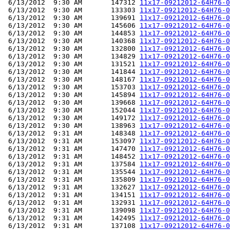
 6/13/2012  9:30 AM       147312 
11x17-09212012-64H76-0
 6/13/2012  9:30 AM       133303 
11x17-09212012-64H76-0
 6/13/2012  9:30 AM       139691 
11x17-09212012-64H76-0
 6/13/2012  9:30 AM       145606 
11x17-09212012-64H76-0
 6/13/2012  9:30 AM       144853 
11x17-09212012-64H76-0
 6/13/2012  9:30 AM       140368 
11x17-09212012-64H76-0
 6/13/2012  9:30 AM       132800 
11x17-09212012-64H76-0
 6/13/2012  9:30 AM       134829 
11x17-09212012-64H76-0
 6/13/2012  9:30 AM       131521 
11x17-09212012-64H76-0
 6/13/2012  9:30 AM       141844 
11x17-09212012-64H76-0
 6/13/2012  9:30 AM       148167 
11x17-09212012-64H76-0
 6/13/2012  9:30 AM       153703 
11x17-09212012-64H76-0
 6/13/2012  9:30 AM       145894 
11x17-09212012-64H76-0
 6/13/2012  9:30 AM       139668 
11x17-09212012-64H76-0
 6/13/2012  9:30 AM       152044 
11x17-09212012-64H76-0
 6/13/2012  9:30 AM       149172 
11x17-09212012-64H76-0
 6/13/2012  9:30 AM       138963 
11x17-09212012-64H76-0
 6/13/2012  9:31 AM       148348 
11x17-09212012-64H76-0
 6/13/2012  9:31 AM       153097 
11x17-09212012-64H76-0
 6/13/2012  9:31 AM       147470 
11x17-09212012-64H76-0
 6/13/2012  9:31 AM       148452 
11x17-09212012-64H76-0
 6/13/2012  9:31 AM       137584 
11x17-09212012-64H76-0
 6/13/2012  9:31 AM       135544 
11x17-09212012-64H76-0
 6/13/2012  9:31 AM       135809 
11x17-09212012-64H76-0
 6/13/2012  9:31 AM       132627 
11x17-09212012-64H76-0
 6/13/2012  9:31 AM       134151 
11x17-09212012-64H76-0
 6/13/2012  9:31 AM       132931 
11x17-09212012-64H76-0
 6/13/2012  9:31 AM       139098 
11x17-09212012-64H76-0
 6/13/2012  9:31 AM       142495 
11x17-09212012-64H76-0
 6/13/2012  9:31 AM       137108 
11x17-09212012-64H76-0