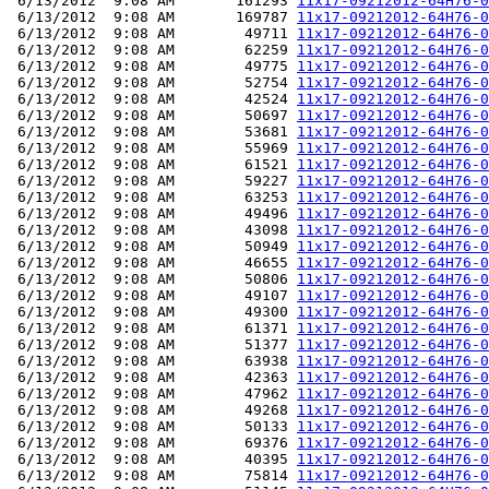
 6/13/2012  9:08 AM       161293 
11x17-09212012-64H76-0
 6/13/2012  9:08 AM       169787 
11x17-09212012-64H76-0
 6/13/2012  9:08 AM        49711 
11x17-09212012-64H76-0
 6/13/2012  9:08 AM        62259 
11x17-09212012-64H76-0
 6/13/2012  9:08 AM        49775 
11x17-09212012-64H76-0
 6/13/2012  9:08 AM        52754 
11x17-09212012-64H76-0
 6/13/2012  9:08 AM        42524 
11x17-09212012-64H76-0
 6/13/2012  9:08 AM        50697 
11x17-09212012-64H76-0
 6/13/2012  9:08 AM        53681 
11x17-09212012-64H76-0
 6/13/2012  9:08 AM        55969 
11x17-09212012-64H76-0
 6/13/2012  9:08 AM        61521 
11x17-09212012-64H76-0
 6/13/2012  9:08 AM        59227 
11x17-09212012-64H76-0
 6/13/2012  9:08 AM        63253 
11x17-09212012-64H76-0
 6/13/2012  9:08 AM        49496 
11x17-09212012-64H76-0
 6/13/2012  9:08 AM        43098 
11x17-09212012-64H76-0
 6/13/2012  9:08 AM        50949 
11x17-09212012-64H76-0
 6/13/2012  9:08 AM        46655 
11x17-09212012-64H76-0
 6/13/2012  9:08 AM        50806 
11x17-09212012-64H76-0
 6/13/2012  9:08 AM        49107 
11x17-09212012-64H76-0
 6/13/2012  9:08 AM        49300 
11x17-09212012-64H76-0
 6/13/2012  9:08 AM        61371 
11x17-09212012-64H76-0
 6/13/2012  9:08 AM        51377 
11x17-09212012-64H76-0
 6/13/2012  9:08 AM        63938 
11x17-09212012-64H76-0
 6/13/2012  9:08 AM        42363 
11x17-09212012-64H76-0
 6/13/2012  9:08 AM        47962 
11x17-09212012-64H76-0
 6/13/2012  9:08 AM        49268 
11x17-09212012-64H76-0
 6/13/2012  9:08 AM        50133 
11x17-09212012-64H76-0
 6/13/2012  9:08 AM        69376 
11x17-09212012-64H76-0
 6/13/2012  9:08 AM        40395 
11x17-09212012-64H76-0
 6/13/2012  9:08 AM        75814 
11x17-09212012-64H76-0