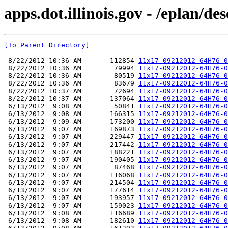
apps.dot.illinois.gov - /eplan
[To Parent Directory]
 8/22/2012 10:36 AM       112854 
11x17-09212012-64H76-0
 8/22/2012 10:36 AM        79994 
11x17-09212012-64H76-0
 8/22/2012 10:36 AM        80519 
11x17-09212012-64H76-0
 8/22/2012 10:36 AM        83679 
11x17-09212012-64H76-0
 8/22/2012 10:37 AM        72694 
11x17-09212012-64H76-0
 8/22/2012 10:37 AM       137064 
11x17-09212012-64H76-0
 6/13/2012  9:08 AM        50841 
11x17-09212012-64H76-0
 6/13/2012  9:08 AM       166315 
11x17-09212012-64H76-0
 6/13/2012  9:09 AM       173200 
11x17-09212012-64H76-0
 6/13/2012  9:07 AM       169873 
11x17-09212012-64H76-0
 6/13/2012  9:07 AM       229447 
11x17-09212012-64H76-0
 6/13/2012  9:07 AM       217442 
11x17-09212012-64H76-0
 6/13/2012  9:07 AM       188221 
11x17-09212012-64H76-0
 6/13/2012  9:07 AM       190405 
11x17-09212012-64H76-0
 6/13/2012  9:07 AM        87468 
11x17-09212012-64H76-0
 6/13/2012  9:07 AM       116068 
11x17-09212012-64H76-0
 6/13/2012  9:07 AM       214504 
11x17-09212012-64H76-0
 6/13/2012  9:07 AM       177614 
11x17-09212012-64H76-0
 6/13/2012  9:07 AM       193957 
11x17-09212012-64H76-0
 6/13/2012  9:07 AM       159023 
11x17-09212012-64H76-0
 6/13/2012  9:08 AM       116689 
11x17-09212012-64H76-0
 6/13/2012  9:08 AM       182610 
11x17-09212012-64H76-0