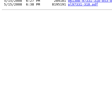
 5/15/2008  6:27 PM       284181 
061308-97331-310-053-0
 5/15/2008  6:38 PM      8195191 
pl97331-310.pdf