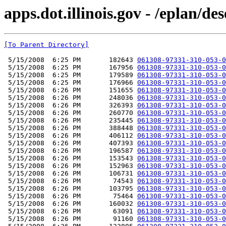
apps.dot.illinois.gov - /eplan/d
[To Parent Directory]
 5/15/2008  6:25 PM       182643 
061308-97331-310-053-0
 5/15/2008  6:25 PM       167956 
061308-97331-310-053-0
 5/15/2008  6:25 PM       179589 
061308-97331-310-053-0
 5/15/2008  6:25 PM       176966 
061308-97331-310-053-0
 5/15/2008  6:26 PM       151655 
061308-97331-310-053-0
 5/15/2008  6:26 PM       248036 
061308-97331-310-053-0
 5/15/2008  6:26 PM       326393 
061308-97331-310-053-0
 5/15/2008  6:26 PM       260770 
061308-97331-310-053-0
 5/15/2008  6:26 PM       235445 
061308-97331-310-053-0
 5/15/2008  6:26 PM       388448 
061308-97331-310-053-0
 5/15/2008  6:26 PM       406112 
061308-97331-310-053-0
 5/15/2008  6:26 PM       407393 
061308-97331-310-053-0
 5/15/2008  6:26 PM       196587 
061308-97331-310-053-0
 5/15/2008  6:26 PM       153543 
061308-97331-310-053-0
 5/15/2008  6:26 PM       152963 
061308-97331-310-053-0
 5/15/2008  6:26 PM       106731 
061308-97331-310-053-0
 5/15/2008  6:26 PM        74543 
061308-97331-310-053-0
 5/15/2008  6:26 PM       103795 
061308-97331-310-053-0
 5/15/2008  6:26 PM        75464 
061308-97331-310-053-0
 5/15/2008  6:26 PM       160032 
061308-97331-310-053-0
 5/15/2008  6:26 PM        63091 
061308-97331-310-053-0
 5/15/2008  6:26 PM        91160 
061308-97331-310-053-0