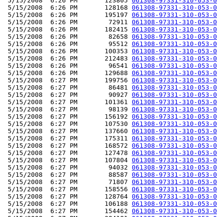
 5/15/2008  6:26 PM       123805 
061308-97331-310-053-0
 5/15/2008  6:26 PM       128168 
061308-97331-310-053-0
 5/15/2008  6:26 PM       195197 
061308-97331-310-053-0
 5/15/2008  6:26 PM        72911 
061308-97331-310-053-0
 5/15/2008  6:26 PM       182415 
061308-97331-310-053-0
 5/15/2008  6:26 PM        82658 
061308-97331-310-053-0
 5/15/2008  6:26 PM        95512 
061308-97331-310-053-0
 5/15/2008  6:26 PM       100353 
061308-97331-310-053-0
 5/15/2008  6:26 PM       212483 
061308-97331-310-053-0
 5/15/2008  6:26 PM        96541 
061308-97331-310-053-0
 5/15/2008  6:26 PM       129688 
061308-97331-310-053-0
 5/15/2008  6:27 PM       199756 
061308-97331-310-053-0
 5/15/2008  6:27 PM        86481 
061308-97331-310-053-0
 5/15/2008  6:27 PM        90927 
061308-97331-310-053-0
 5/15/2008  6:27 PM       101361 
061308-97331-310-053-0
 5/15/2008  6:27 PM        98139 
061308-97331-310-053-0
 5/15/2008  6:27 PM       156192 
061308-97331-310-053-0
 5/15/2008  6:27 PM       107530 
061308-97331-310-053-0
 5/15/2008  6:27 PM       137660 
061308-97331-310-053-0
 5/15/2008  6:27 PM       175311 
061308-97331-310-053-0
 5/15/2008  6:27 PM       168572 
061308-97331-310-053-0
 5/15/2008  6:27 PM       127478 
061308-97331-310-053-0
 5/15/2008  6:27 PM       107804 
061308-97331-310-053-0
 5/15/2008  6:27 PM        94032 
061308-97331-310-053-0
 5/15/2008  6:27 PM        88587 
061308-97331-310-053-0
 5/15/2008  6:27 PM        71807 
061308-97331-310-053-0
 5/15/2008  6:27 PM       158556 
061308-97331-310-053-0
 5/15/2008  6:27 PM       128764 
061308-97331-310-053-0
 5/15/2008  6:27 PM       106188 
061308-97331-310-053-0
 5/15/2008  6:27 PM       154462 
061308-97331-310-053-0